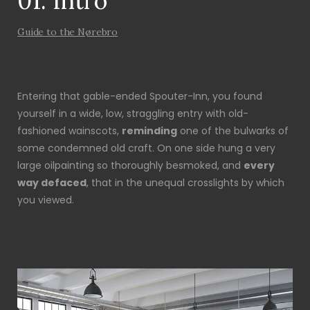
01. Intro
Guide to the Nørebro
Entering that gable-ended Spouter-Inn, you found
yourself in a wide, low, straggling entry with old-
fashioned wainscots,
reminding
one of the bulwarks of
some condemned old craft. On one side hung a very
large oilpainting so thoroughly besmoked, and
every
way defaced
, that in the unequal crosslights by which
you viewed.