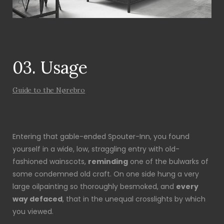
03. Usage
Guide to the Nørebro
Entering that gable-ended Spouter-Inn, you found
yourself in a wide, low, straggling entry with old-
fashioned wainscots,
reminding
one of the bulwarks of
some condemned old craft. On one side hung a very
large oilpainting so thoroughly besmoked, and
every
way defaced
, that in the unequal crosslights by which
you viewed.