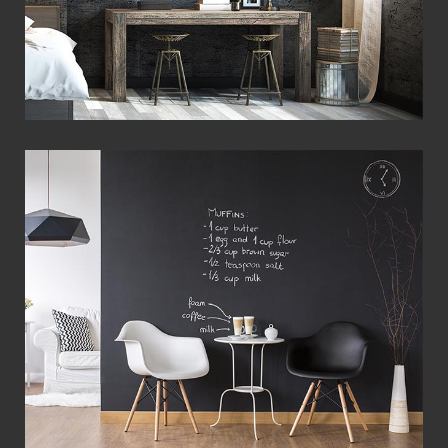
View Fullscreen