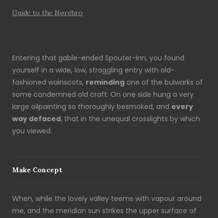
Guide to the Nørebro
Entering that gable-ended Spouter-Inn, you found
yourself in a wide, low, straggling entry with old-
fashioned wainscots,
reminding
one of the bulwarks of
some condemned old craft. On one side hung a very
large oilpainting so thoroughly besmoked, and
every
way defaced
, that in the unequal crosslights by which
you viewed.
Make Concept
When, while the lovely valley teems with vapour around
me, and the meridian sun strikes the upper surface of