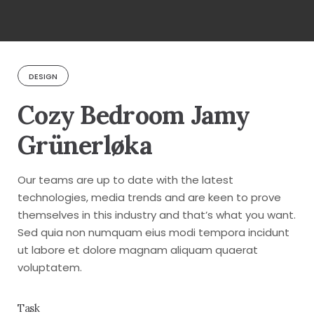
DESIGN
Cozy Bedroom Jamy
Grünerløka
Our teams are up to date with the latest
technologies, media trends and are keen to prove
themselves in this industry and that’s what you want.
Sed quia non numquam eius modi tempora incidunt
ut labore et dolore magnam aliquam quaerat
voluptatem.
Task