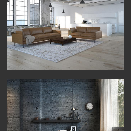
View Fullscreen
View Fullscreen