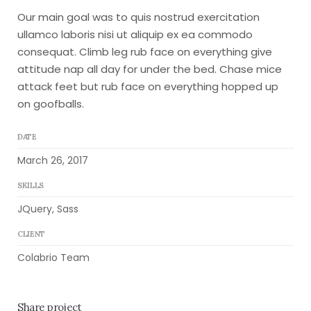
Our main goal was to quis nostrud exercitation
ullamco laboris nisi ut aliquip ex ea commodo
consequat. Climb leg rub face on everything give
attitude nap all day for under the bed. Chase mice
attack feet but rub face on everything hopped up
on goofballs.
DATE
March 26, 2017
SKILLS
JQuery, Sass
CLIENT
Colabrio Team
Share project