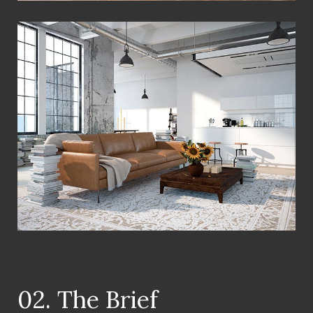
View Fullscreen
02. The Brief