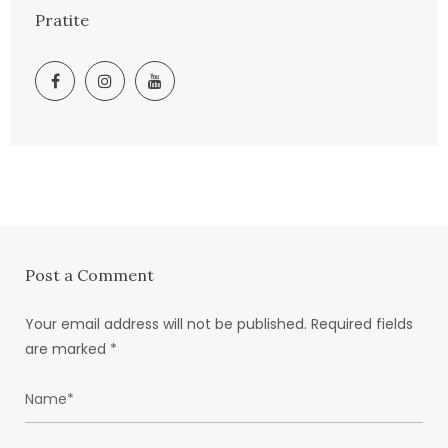
Pratite
Post a Comment
Your email address will not be published.
Required fields
are marked
*