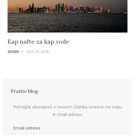
Kap nafte za kap vode
ADMIN
-
JULY 27, 2019
Pratite blog
Primajte obavijesti o novom članku izravno na Vašu
e-mail adresu
E
m