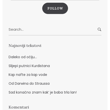
a
i
l
a
Search
d
for:
r
e
Najnoviji tekstovi
s
a
Daleko od očiju…
Slijepi putnici Kurdistana
Kap nafte za kap vode
Od Darwina do Straussa
Sad konačno znam kak’ je baba trla lan!
Komentari