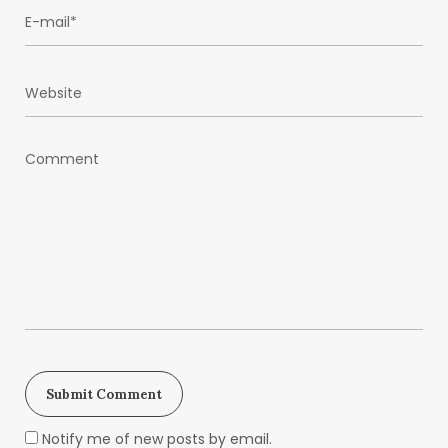
Notify me of new posts by email.