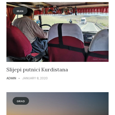
IRAN
Slijepi putnici Kurdistana
ADMIN
-
JANUARY 8, 2020
GRAD