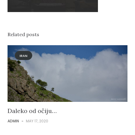
Related posts
IRAN
Daleko od očiju…
ADMIN
-
MAY 17, 2020