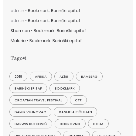
admin
Bookmark: Barinški epitaf
admin
Bookmark: Barinški epitaf
Sherman
Bookmark: Barinški epitaf
Malorie
Bookmark: Barinški epitaf
Tagovi
2018
AFRIKA
ALŽIR
BAMBERG
BARINŠKI EPITAF
BOOKMARK
CROATIAN TRAVEL FESTIVAL
CTF
DAMIR VUJNOVAC
DANIJELA PIČULJAN
DARWIN BUTKOVIĆ
DOBROVNIK
DOHA
HRVATSKI KLUB PUTNIKA
INTERREG
IZBJEGLICE