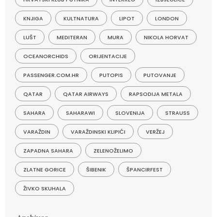
KNJIGA
KULTNATURA
LIPOT
LONDON
LUŠT
MEDITERAN
MURA
NIKOLA HORVAT
OCEANORCHIDS
ORIJENTACIJE
PASSENGER.COM.HR
PUTOPIS
PUTOVANJE
QATAR
QATAR AIRWAYS
RAPSODIJA METALA
SAHARA
SAHARAWI
SLOVENIJA
STRAUSS
VARAŽDIN
VARAŽDINSKI KLIPIĆI
VERŽEJ
ZAPADNA SAHARA
ZELENOŽELIMO
ZLATNE GORICE
ŠIBENIK
ŠPANCIRFEST
ŽIVKO SKUHALA