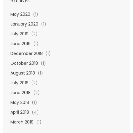
Archives
May 2020
(1)
January 2020
(1)
July 2019
(2)
June 2019
(1)
December 2018
(1)
October 2018
(1)
August 2018
(1)
July 2018
(2)
June 2018
(2)
May 2018
(1)
April 2018
(4)
March 2018
(1)